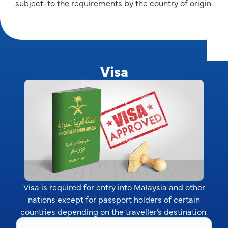
subject to the requirements by the country of origin.
Visa
Visa is required for entry into Malaysia and other
nations except for passport holders of certain
countries depending on the traveller’s destination.