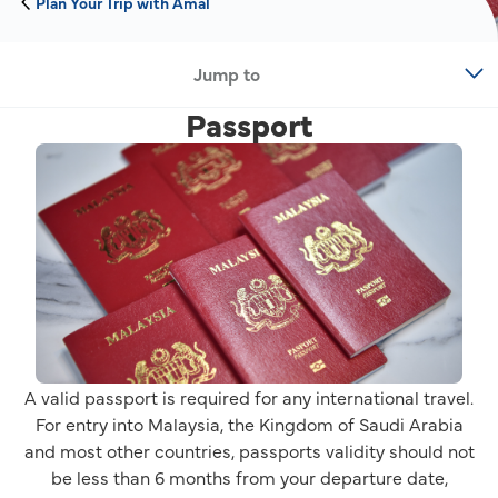
Plan Your Trip with Amal
Jump to
Passport
A valid passport is required for any international travel.
For entry into Malaysia, the Kingdom of Saudi Arabia
and most other countries, passports validity should not
be less than 6 months from your departure date,