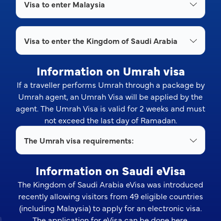
Visa to enter Malaysia
Visa to enter the Kingdom of Saudi Arabia
Information on Umrah visa
If a traveller performs Umrah through a package by
Umrah agent, an Umrah Visa will be applied by the
agent. The Umrah Visa is valid for 2 weeks and must
not exceed the last day of Ramadan.
The Umrah visa requirements:
Information on Saudi eVisa
The Kingdom of Saudi Arabia eVisa was introduced
recently allowing visitors from 49 eligible countries
(including Malaysia) to apply for an electronic visa.
The application for eVisa can be done
here
.