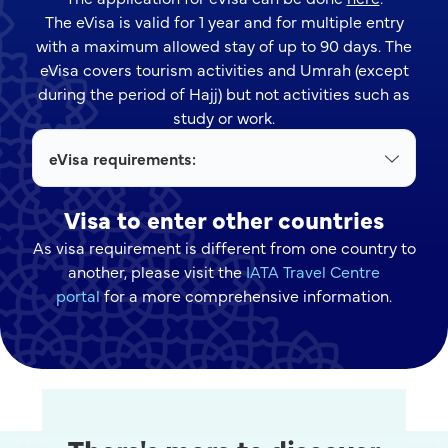
The eVisa is valid for 1 year and for multiple entry
with a maximum allowed stay of up to 90 days. The
eVisa covers tourism activities and Umrah (except
during the period of Hajj) but not activities such as
study or work.
eVisa requirements:
Visa to enter other countries
As visa requirement is different from one country to
another, please visit the
IATA Travel Centre
portal
for a more comprehensive information.