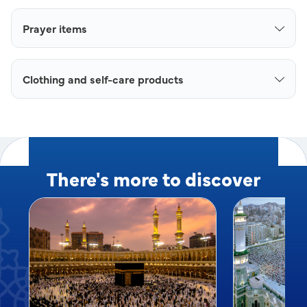
Prayer items
Clothing and self-care products
There's more to discover