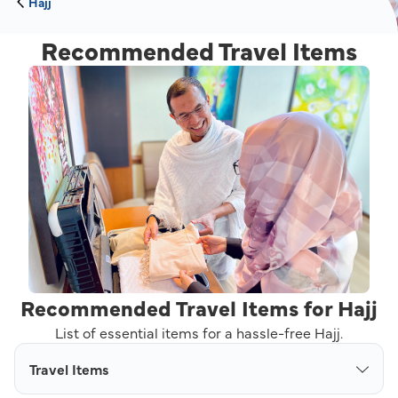
Hajj
Recommended Travel Items
Recommended Travel Items for Hajj
List of essential items for a hassle-free Hajj.
Travel Items