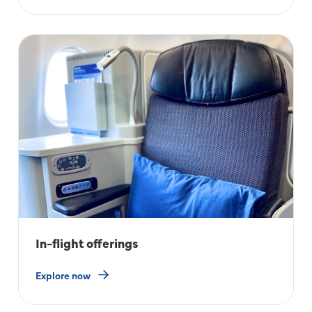
In-flight offerings
Explore now