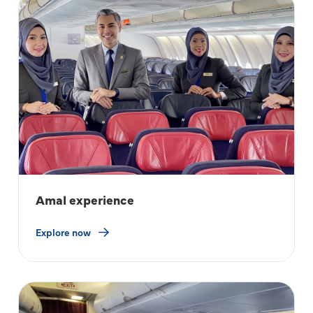
Amal experience
Explore now