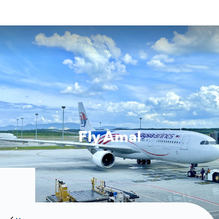
Fly Amal
Image of banner:
Fly Amal