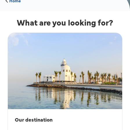
Home
What are you looking for?
Our destination