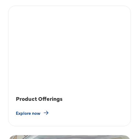
Product Offerings
Explore now