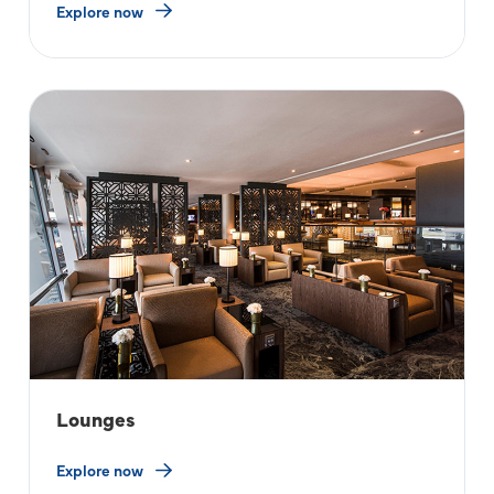
Explore now
Lounges
Explore now