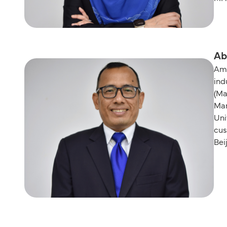
Ab
Ama
ind
(Ma
Man
Uni
cus
Bei