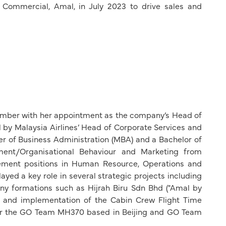
Commercial, Amal, in July 2023 to drive sales and
member with her appointment as the company’s Head of
by Malaysia Airlines’ Head of Corporate Services and
r of Business Administration (MBA) and a Bachelor of
nt/Organisational Behaviour and Marketing from
ement positions in Human Resource, Operations and
layed a key role in several strategic projects including
y formations such as Hijrah Biru Sdn Bhd ("Amal by
tion and implementation of the Cabin Crew Flight Time
or the GO Team MH370 based in Beijing and GO Team