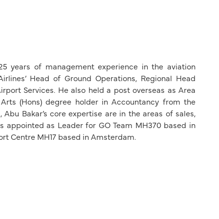
 25 years of management experience in the aviation
Airlines’ Head of Ground Operations, Regional Head
irport Services. He also held a post overseas as Area
 Arts (Hons) degree holder in Accountancy from the
Abu Bakar’s core expertise are in the areas of sales,
as appointed as Leader for GO Team MH370 based in
port Centre MH17 based in Amsterdam.