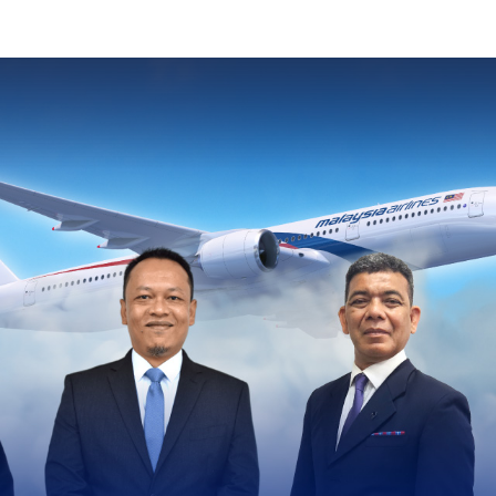
Image of banner:
Leadership