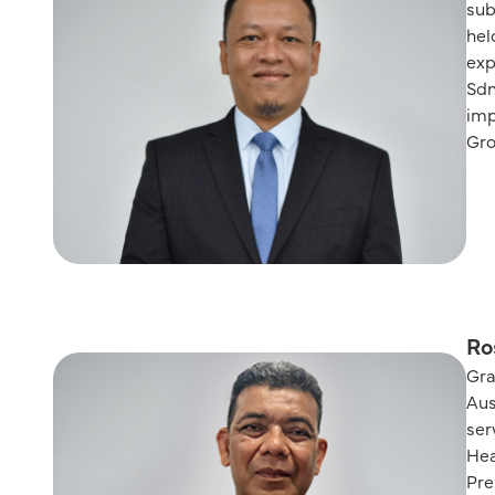
sub
hel
exp
Sdn
imp
Gro
Ro
Gra
Aus
ser
Hea
Pre