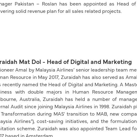
ager Pakistan – Roslan has been appointed as Head of 
ivering solid revenue plan for all sales related projects.
raidah Mat Dol - Head of Digital and Marketing
ioneer Amal by Malaysia Airlines’ senior leadership team 
an Resource in May 2017, Zuraidah has also served as Amal 
 recently named the Head of Digital and Marketing. A Maste
siness with double majors in Human Resource Manageme
bourne, Australia, Zuraidah has held a number of manag
ernal Audit since joining Malaysia Airlines in 1998. Zuraidah p
Transformation during MAS' transition to MAB, new compan
aysia Airlines"), cost-saving initiatives, and the formula
itation scheme. Zuraidah was also appointed Team Lead f
7 based in Amsterdam.