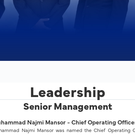
Leadership
Senior Management
hammad Najmi Mansor - Chief Operating Office
ammad Najmi Mansor was named the Chief Operating Offi