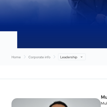
Home
Corporate info
Leadership
Mu
Muh