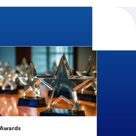
Awards