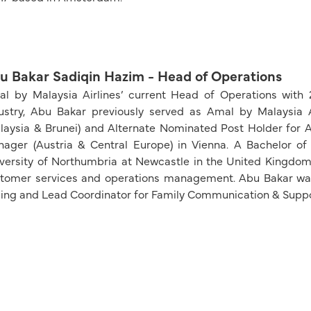
u Bakar Sadiqin Hazim - Head of Operations
l by Malaysia Airlines’ current Head of Operations with
ustry, Abu Bakar previously served as Amal by Malaysia 
laysia & Brunei) and Alternate Nominated Post Holder for A
ager (Austria & Central Europe) in Vienna. A Bachelor of
versity of Northumbria at Newcastle in the United Kingdom, 
tomer services and operations management. Abu Bakar w
jing and Lead Coordinator for Family Communication & Sup