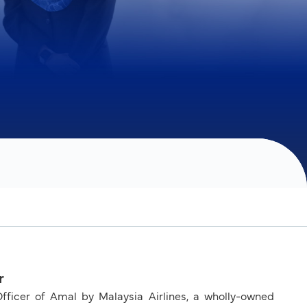
r
cer of Amal by Malaysia Airlines, a wholly-owned