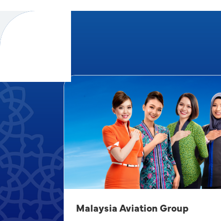
Malaysia Aviation Group