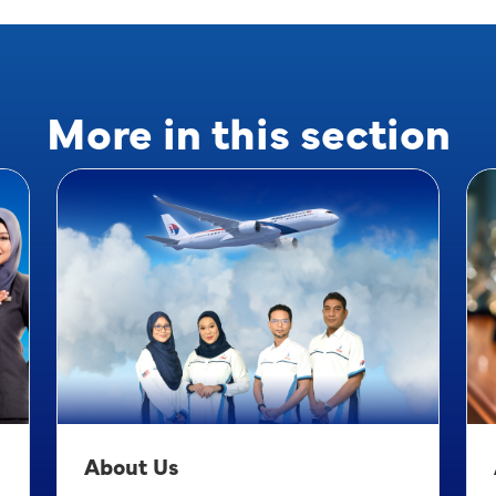
More in this section
About Us