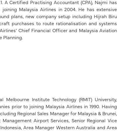
1. A Certified Practising Accountant (CPA), Najmi has
 joining Malaysia Airlines in 2004. He has extensive
round plans, new company setup including Hijrah Biru
ircraft purchases to route rationalisation and systems
rlines’ Chief Financial Officer and Malaysia Aviation
e Planning.
 Melbourne Institute Technology (RMIT) University,
es prior to joining Malaysia Airlines in 1990. Having
including Regional Sales Manager for Malaysia & Brunei,
Management Airport Services, Senior Regional Vice
 Indonesia, Area Manager Western Australia and Area