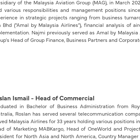
sidiary of the Malaysia Aviation Group (MAG), in March 202
d various responsibilities and management positions since
erience in strategic projects ranging from business turna
 Bhd ("Amal by Malaysia Airlines"), financial analysis of a
lementation. Najmi previously served as Amal by Malaysia Ai
up's Head of Group Finance, Business Partners and Corporat
slan Ismail - Head of Commercial
duated in Bachelor of Business Administration from Royal
tralia, Roslan has served several telecommunication compani
ved Malaysia Airlines for 33 years holding various positions 
d of Marketing MABKargo, Head of OneWorld and Project 
sident for North Asia and North America, Country Manager