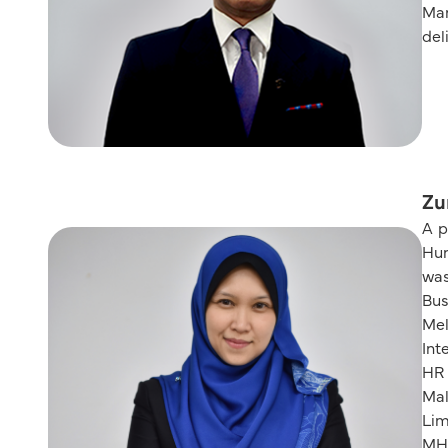
Man
del
Zu
A p
Hum
was
Bu
Mel
Int
HR 
Mal
Lim
MH1